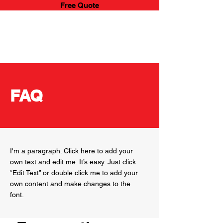
Free Quote
YOUR MOVE
REMOVALS & STORAGE
FAQ
I'm a paragraph. Click here to add your
own text and edit me. It’s easy. Just click
“Edit Text” or double click me to add your
own content and make changes to the
font.