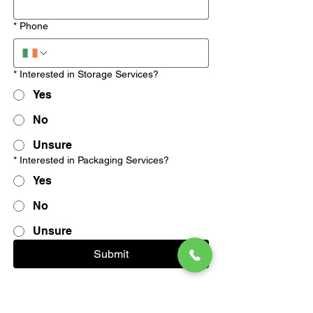
*
Phone
*
Interested in Storage Services?
Yes
No
Unsure
*
Interested in Packaging Services?
Yes
No
Unsure
Submit