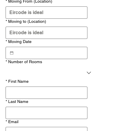
*
Moving From (Location)
*
Moving to (Location)
*
Moving Date
*
Number of Rooms
*
First Name
*
Last Name
*
Email